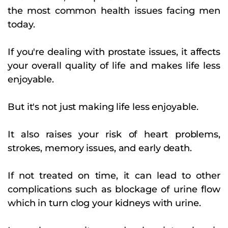
the most common health issues facing men
today.
If you're dealing with prostate issues, it affects
your overall quality of life and makes life less
enjoyable.
But it's not just making life less enjoyable.
It also raises your risk of heart problems,
strokes, memory issues, and early death.
If not treated on time, it can lead to other
complications such as blockage of urine flow
which in turn clog your kidneys with urine.