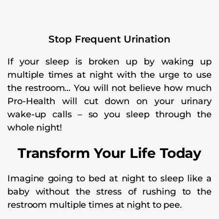
Stop Frequent Urination
If your sleep is broken up by waking up
multiple times at night with the urge to use
the restroom... You will not believe how much
Pro-Health will cut down on your urinary
wake-up calls – so you sleep through the
whole night!
Transform Your Life Today
Imagine going to bed at night to sleep like a
baby without the stress of rushing to the
restroom multiple times at night to pee.