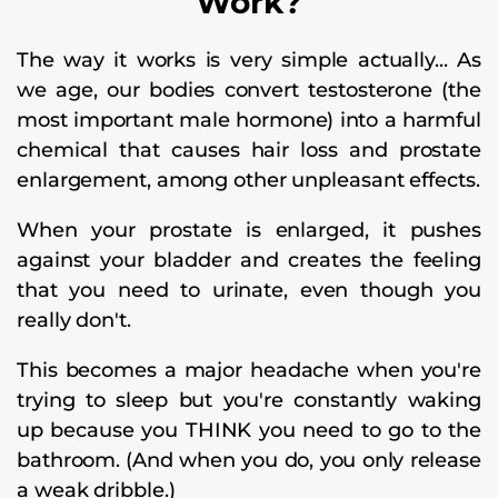
Work?
The way it works is very simple actually... As
we age, our bodies convert testosterone (the
most important male hormone) into a harmful
chemical that causes hair loss and prostate
enlargement, among other unpleasant effects.
When your prostate is enlarged, it pushes
against your bladder and creates the feeling
that you need to urinate, even though you
really don't.
This becomes a major headache when you're
trying to sleep but you're constantly waking
up because you THINK you need to go to the
bathroom. (And when you do, you only release
a weak dribble.)