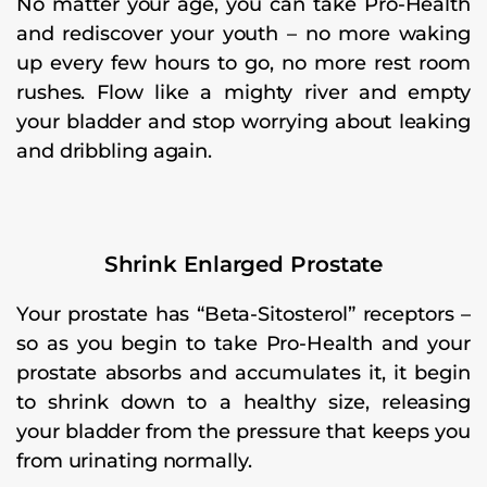
No matter your age, you can take Pro-Health
and rediscover your youth – no more waking
up every few hours to go, no more rest room
rushes. Flow like a mighty river and empty
your bladder and stop worrying about leaking
and dribbling again.
Shrink Enlarged Prostate
Your prostate has “Beta-Sitosterol” receptors –
so as you begin to take Pro-Health and your
prostate absorbs and accumulates it, it begin
to shrink down to a healthy size, releasing
your bladder from the pressure that keeps you
from urinating normally.