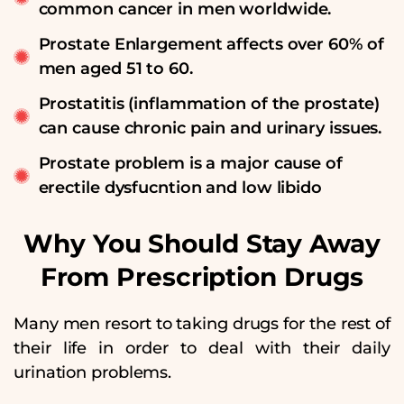
common cancer in men worldwide.
Prostate Enlargement affects over 60% of
men aged 51 to 60.
Prostatitis (inflammation of the prostate)
can cause chronic pain and urinary issues.
Prostate problem is a major cause of
erectile dysfucntion and low libido
Why You Should Stay Away
From Prescription Drugs
Many men resort to taking drugs for the rest of
their life in order to deal with their daily
urination problems.