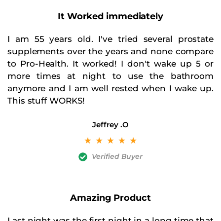
It Worked
immediately
I am 55 years old. I've tried several prostate
supplements over the years and none compare
to Pro-Health. It worked! I don't wake up 5 or
more times at night to use the bathroom
anymore and I am well rested when I wake up.
This stuff WORKS!
Jeffrey
.O
☆
☆
☆
☆
☆
Verified Buyer
Amazing Product
Last night was the first night in a long time that