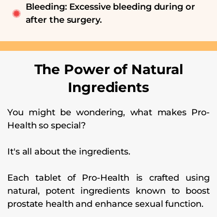
Bleeding: Excessive bleeding during or
after the surgery.
The Power of Natural
Ingredients
You might be wondering, what makes Pro-
Health so special?
It's all about the ingredients.
Each tablet of Pro-Health is crafted using
natural, potent ingredients known to boost
prostate health and enhance sexual function.