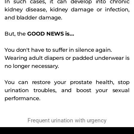
In such cases, it can develop into chronic
kidney disease, kidney damage or infection,
and bladder damage.
But, the
GOOD NEWS is...
You don't have to suffer in silence again.
Wearing adult diapers or padded underwear is
no longer necessary.
You can restore your prostate health, stop
urination troubles, and boost your sexual
performance.
Frequent urination with urgency