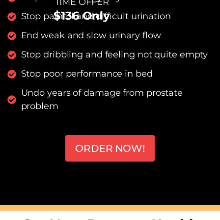
TIME OFFER
$136 Only
Stop painful and difficult urination
End weak and slow urinary flow
Stop dribbling and feeling not quite empty
Stop poor performance in bed
Undo years of damage from prostate
problem
ORDER NOW!