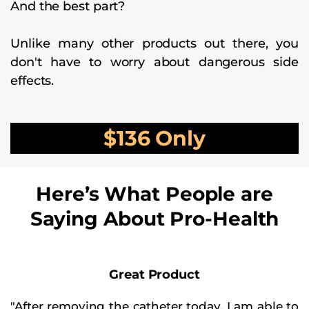
And the best part?
Unlike many other products out there, you
don't have to worry about dangerous side
effects.
$136 Only
Here’s What People are
Saying About Pro-Health
Great Product
"After removing the catheter today. I am able to