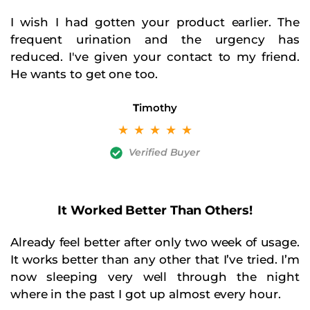
I wish I had gotten your product earlier. The
frequent urination and the urgency has
reduced. I've given your contact to my friend.
He wants to get one too.
T
imothy
☆
☆
☆
☆
☆
Verified Buyer
It Worked Better Than Others!
Already feel better after only two week of usage.
It works better than any other that I’ve tried. I’m
now sleeping very well through the night
where in the past I got up almost every hour.