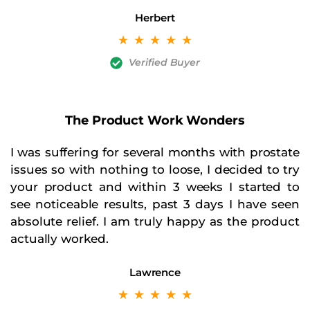
Herbert
☆
☆
☆
☆
☆
Verified Buyer
The Product Work Wonders
I was suffering for several months with prostate
issues so with nothing to loose, I decided to try
your product and within 3 weeks I started to
see noticeable results, past 3 days I have seen
absolute relief. I am truly happy as the product
actually worked.
Lawrence
☆
☆
☆
☆
☆