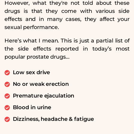
However, what they're not told about these
drugs is that they come with various side
effects and in many cases, they affect your
sexual performance.
Here’s what I mean. This is just a partial list of
the side effects reported in today’s most
popular prostate drugs…
Low sex drive
No or weak erection
Premature ejaculation
Blood in urine
Dizziness, headache & fatigue