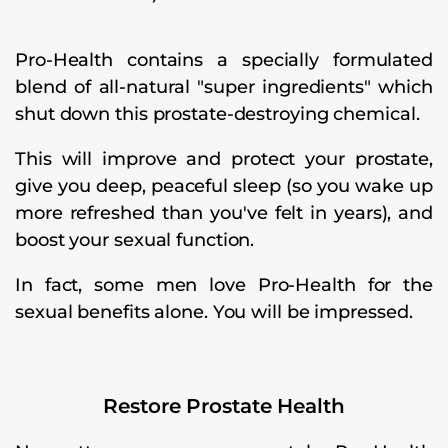
Pro-Health contains a specially formulated
blend of all-natural "super ingredients" which
shut down this prostate-destroying chemical.
This will improve and protect your prostate,
give you deep, peaceful sleep (so you wake up
more refreshed than you've felt in years), and
boost your sexual function.
In fact, some men love Pro-Health for the
sexual benefits alone. You will be impressed.
Restore Prostate Health