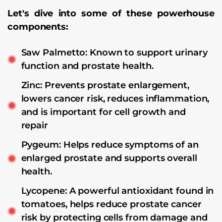
Let's dive into some of these powerhouse
components:
Saw Palmetto: Known to support urinary
function and prostate health.
Zinc: Prevents prostate enlargement,
lowers cancer risk, reduces inflammation,
and is important for cell growth and
repair
Pygeum: Helps reduce symptoms of an
enlarged prostate and supports overall
health.
Lycopene: A powerful antioxidant found in
tomatoes, helps reduce prostate cancer
risk by protecting cells from damage and