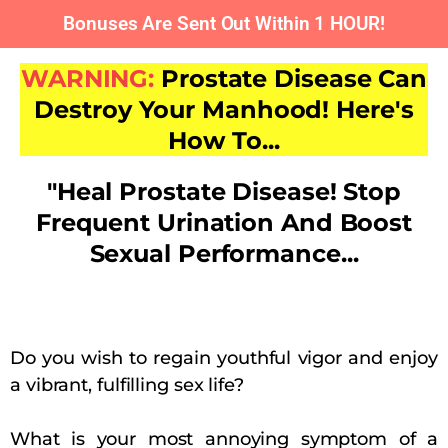
Bonuses Are Sent Out Within 1 HOUR!
WARNING:
Prostate Disease Can
Destroy Your Manhood! Here's
How To...
"Heal Prostate Disease! Stop
Frequent Urination And Boost
Sexual Performance...
Do you wish to regain youthful vigor and enjoy
a vibrant, fulfilling sex life?
What is your most annoying symptom of a