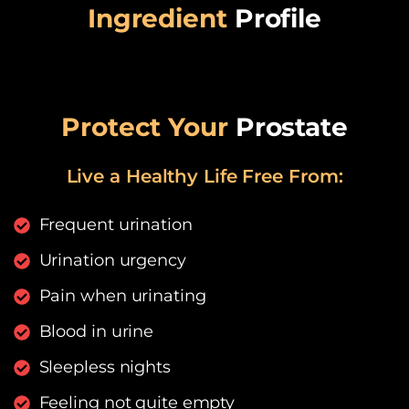
Ingredient
Profile
Protect Your
Prostate
Live a Healthy Life Free From:​
Frequent urination
Urination urgency
Pain when urinating
Blood in urine
Sleepless nights
Feeling not quite empty