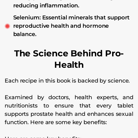
reducing inflammation.
Selenium: Essential minerals that support
reproductive health and hormone
balance.
The Science Behind Pro-
Health
Each recipe in this book is backed by science.
Examined by doctors, health experts, and
nutritionists to ensure that every tablet
supports prostate health and enhances sexual
function. Here are some key benefits: