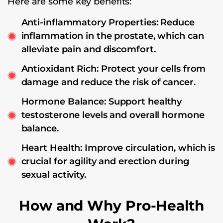
Here are some key benefits:
Anti-inflammatory Properties: Reduce
inflammation in the prostate, which can
alleviate pain and discomfort.
Antioxidant Rich: Protect your cells from
damage and reduce the risk of cancer.
Hormone Balance: Support healthy
testosterone levels and overall hormone
balance.
Heart Health: Improve circulation, which is
crucial for agility and erection during
sexual activity.
How and Why Pro-Health