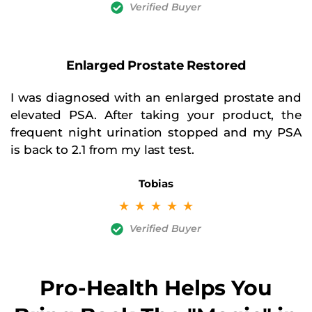
Verified Buyer
Enlarged Prostate Restored
I was diagnosed with an enlarged prostate and
elevated PSA. After taking your product, the
frequent night urination stopped and my PSA
is back to 2.1 from my last test.
Tobias
☆
☆
☆
☆
☆
Verified Buyer
Pro-Health Helps You