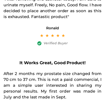
urinate myself. Freely, No pain, Good flow. I have
decided to place another order as soon as this
is exhausted. Fantastic product"
Ronald
☆
☆
☆
☆
☆
Verified Buyer
It Works Great, Good Product!​
After 2 months my prostate size changed from
70 cm to 37 cm. This is not a paid commercial, I
am a simple user interested in sharing my
personal results. My first order was made in
July and the last made in Sept.