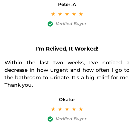
Peter .A
☆
☆
☆
☆
☆
Verified Buyer
I'm Relived, It Worked!
Within the last two weeks, I've noticed a
decrease in how urgent and how often I go to
the bathroom to urinate. It's a big relief for me.
Thank you.
Okafor
☆
☆
☆
☆
☆
Verified Buyer