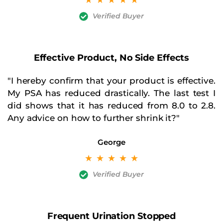
☆
☆
☆
☆
☆
Verified Buyer
Effective Product, No Side Effects
"I hereby confirm that your product is effective.
My PSA has reduced drastically. The last test I
did shows that it has reduced from 8.0 to 2.8.
Any advice on how to further shrink it?"
George
☆
☆
☆
☆
☆
Verified Buyer
Frequent Urination Stopped