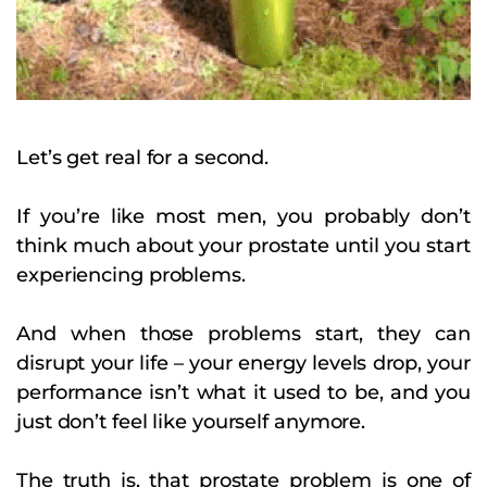
Let’s get real for a second.
If you’re like most men, you probably don’t
think much about your prostate until you start
experiencing problems.
And when those problems start, they can
disrupt your life – your energy levels drop, your
performance isn’t what it used to be, and you
just don’t feel like yourself anymore.
The truth is, that prostate problem is one of