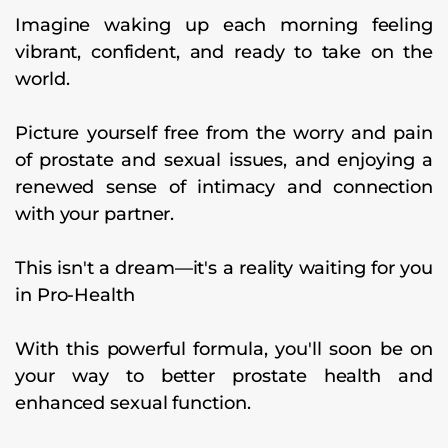
Imagine waking up each morning feeling
vibrant, confident, and ready to take on the
world.
Picture yourself free from the worry and pain
of prostate and sexual issues, and enjoying a
renewed sense of intimacy and connection
with your partner.
This isn't a dream—it's a reality waiting for you
in Pro-Health
With this powerful formula, you'll soon be on
your way to better prostate health and
enhanced sexual function.