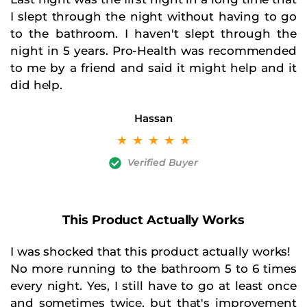
I slept through the night without having to go
to the bathroom. I haven't slept through the
night in 5 years. Pro-Health was recommended
to me by a friend and said it might help and it
did help.
Hassan
☆
☆
☆
☆
☆
Verified Buyer
This Product Actually Works
I was shocked that this product actually works!
No more running to the bathroom 5 to 6 times
every night. Yes, I still have to go at least once
and sometimes twice, but that's improvement