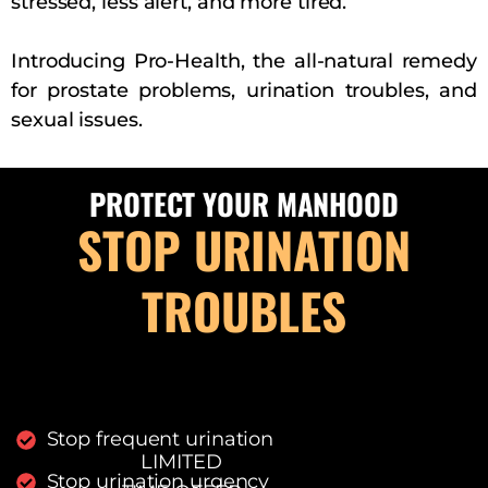
stressed, less alert, and more tired.
Introducing Pro-Health, the all-natural remedy
for prostate problems, urination troubles, and
sexual issues.
PROTECT YOUR MANHOOD
STOP URINATION
TROUBLES
Stop frequent urination
LIMITED
Stop urination urgency