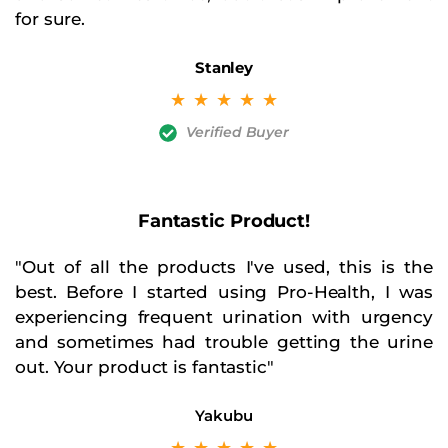
for sure.
Stanley
☆
☆
☆
☆
☆
Verified Buyer
Fantastic Product!
"Out of all the products I've used, this is the
best. Before I started using Pro-Health, I was
experiencing frequent urination with urgency
and sometimes had trouble getting the urine
out. Your product is fantastic"
Yakubu