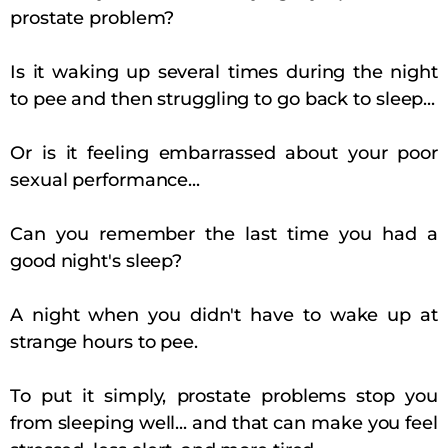
prostate problem?
Is it waking up several times during the night
to pee and then struggling to go back to sleep...
Or is it feeling embarrassed about your poor
sexual performance...
Can you remember the last time you had a
good night's sleep?
A night when you didn't have to wake up at
strange hours to pee.
To put it simply, prostate problems stop you
from sleeping well... and that can make you feel