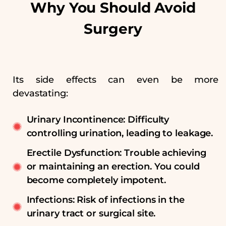
Why You Should Avoid
Surgery
Its side effects can even be more
devastating:
Urinary Incontinence: Difficulty
controlling urination, leading to leakage.
Erectile Dysfunction: Trouble achieving
or maintaining an erection. You could
become completely impotent.
Infections: Risk of infections in the
urinary tract or surgical site.