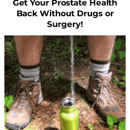
Get Your Prostate Health
Back Without Drugs or
Surgery!