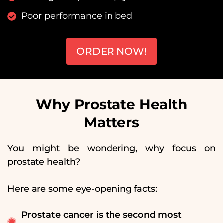
Poor performance in bed
ORDER NOW!
Why Prostate Health
Matters
You might be wondering, why focus on
prostate health?
Here are some eye-opening facts:
Prostate cancer is the second most