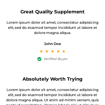
Great Quality Supplement
Lorem ipsum dolor sit amet, consectetur adipisicing
elit, sed do eiusmod tempor incididunt ut labore et
dolore magna aliqua.
John Doe
☆
☆
☆
☆
☆
Verified Buyer
Absolutely Worth Trying
Lorem ipsum dolor sit amet, consectetur adipisicing
elit, sed do eiusmod tempor incididunt ut labore et
dolore magna aliqua. Ut enim ad minim veniam, quis