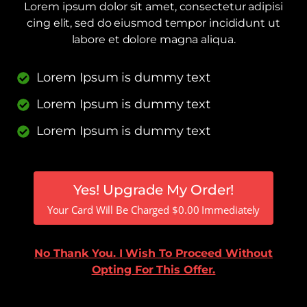
Lorem ipsum dolor sit amet, consectetur adipisi
cing elit, sed do eiusmod tempor incididunt ut
labore et dolore magna aliqua.
Lorem Ipsum is dummy text
Lorem Ipsum is dummy text
Lorem Ipsum is dummy text
Yes! Upgrade My Order!
Your Card Will Be Charged
$
0.00
Immediately
No Thank You. I Wish To Proceed Without
Opting For This Offer.