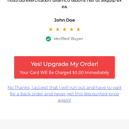
nostrud exercitation ullamco laboris nisi ut aliquip ex
ea.
John Doe
☆
☆
☆
☆
☆
Verified Buyer
Yes! Upgrade My Order!
Your Card Will Be Charged
$
0.00
Immediately
No Thanks, I accept that I will run out and have to wait
for a back order and never get this discounted price
again!