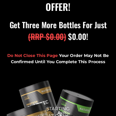
OFFER!
Get Three More Bottles For Just
(RRP
$
0.00
)
$
0.00
!
Do Not Close This Page
Your Order May Not Be
Confirmed Until You Complete This Process
STARTING