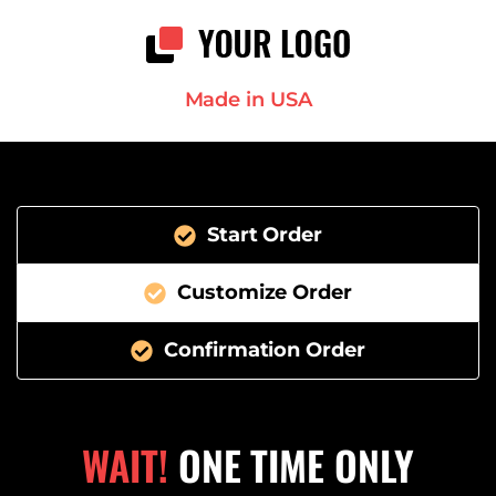
Made in USA
Start Order
Customize Order
Confirmation Order
WAIT!
ONE TIME ONLY