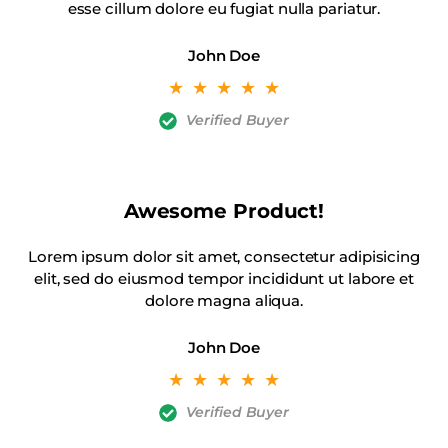
esse cillum dolore eu fugiat nulla pariatur.
John Doe
☆
☆
☆
☆
☆
Verified Buyer
Awesome Product!
Lorem ipsum dolor sit amet, consectetur adipisicing
elit, sed do eiusmod tempor incididunt ut labore et
dolore magna aliqua.
John Doe
☆
☆
☆
☆
☆
Verified Buyer