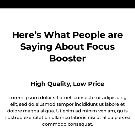
Here’s What People are
Saying About Focus
Booster
High Quality, Low Price
Lorem ipsum dolor sit amet, consectetur adipisicing
elit, sed do eiusmod tempor incididunt ut labore et
dolore magna aliqua. Ut enim ad minim veniam, qu is
nostrud exercitation ullamco laboris nisi ut aliquip ex ea
commodo consequat.