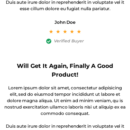
Duis aute irure dolor in reprehenderit in voluptate vel it
esse cillum dolore eu fugiat nulla pariatur.
John Doe
☆
☆
☆
☆
☆
Verified Buyer
Will Get It Again, Finally A Good
Product!
Lorem ipsum dolor sit amet, consectetur adipisicing
elit, sed do eiusmod tempor incididunt ut labore et
dolore magna aliqua. Ut enim ad minim veniam, qu is
nostrud exercitation ullamco laboris nisi ut aliquip ex ea
commodo consequat.
Duis aute irure dolor in reprehenderit in voluptate vel it