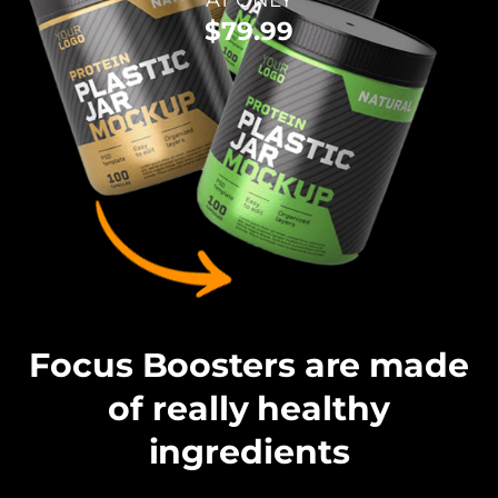
AT ONLY
$79.99
Focus Boosters are made
of really healthy
ingredients