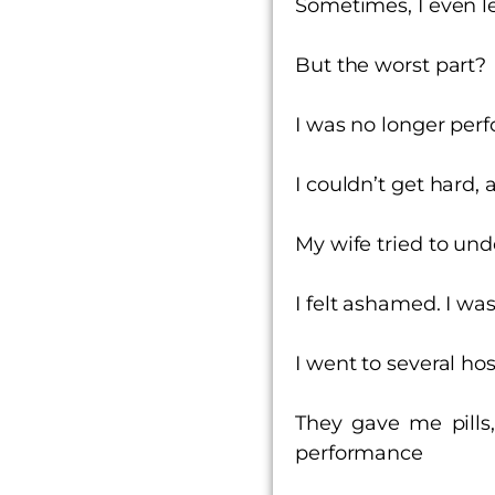
Sometimes, I even l
But the worst part?
I was no longer per
I couldn’t get hard, a
My wife tried to und
I felt ashamed. I wa
I went to several ho
They gave me pills,
performance