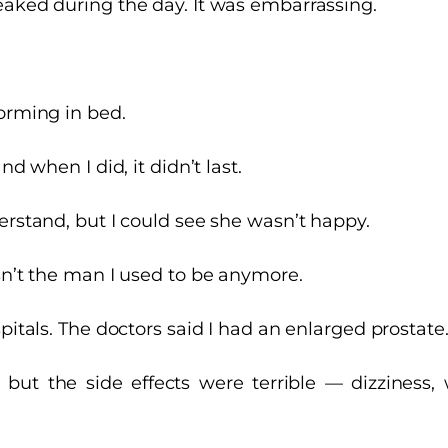
eaked during the day. It was embarrassing.
forming in bed.
nd when I did, it didn’t last.
erstand, but I could see she wasn’t happy.
sn’t the man I used to be anymore.
spitals. The doctors said I had an enlarged prostate
 but the side effects were terrible — dizziness