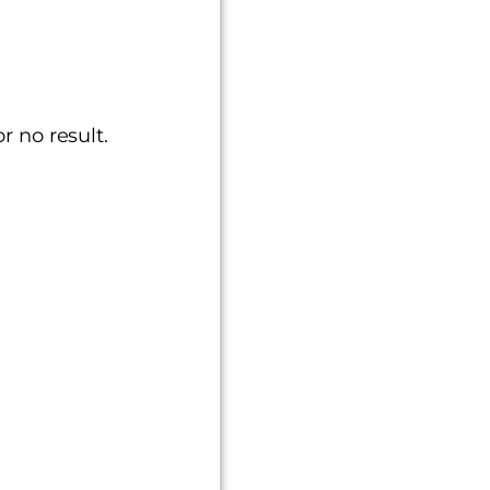
or no result.