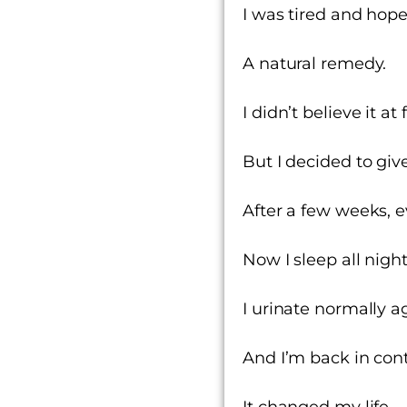
I was tired and hope
A natural remedy.
I didn’t believe it at
But I decided to give 
After a few weeks, 
Now I sleep all nigh
I urinate normally a
And
I’m back in cont
It changed my life.