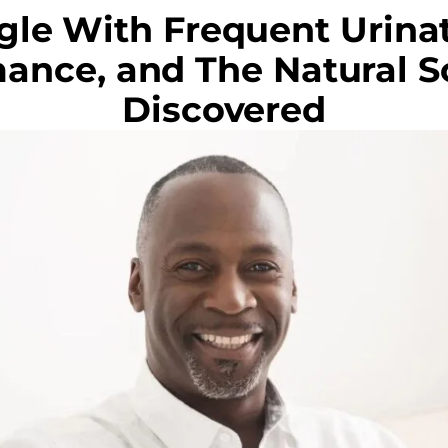
gle With Frequent Urinat
ance, and The Natural So
Discovered