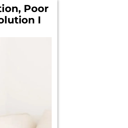
ion, Poor
lution I