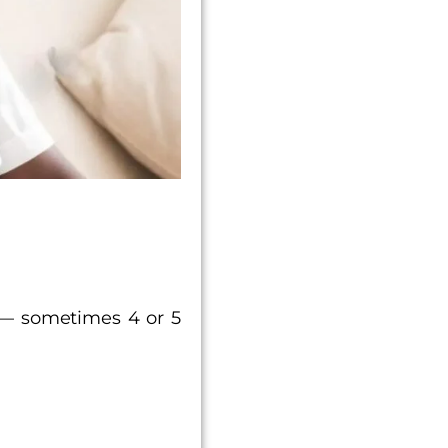
 — sometimes 4 or 5