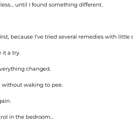
less… until I found something different.
 first, because I’ve tried several remedies with little 
it a try.
everything changed.
t without waking to pee.
gain.
rol
in the bedroom…