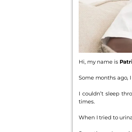
Hi, my name is
Patr
Some months ago, I 
I couldn’t sleep t
times.
When I tried to uri