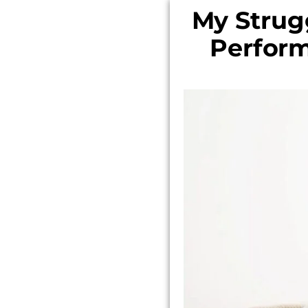
My Strug
Perform