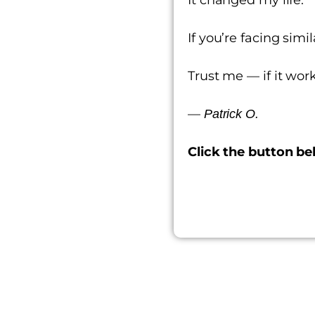
If you’re facing sim
Trust me — if it work
—
Patrick O.
Click the button be