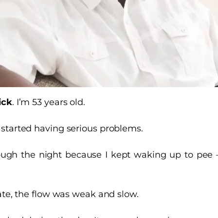
ick
. I’m 53 years old.
started having serious problems.
hrough the night because I kept waking up to pee
nate, the flow was weak and slow.