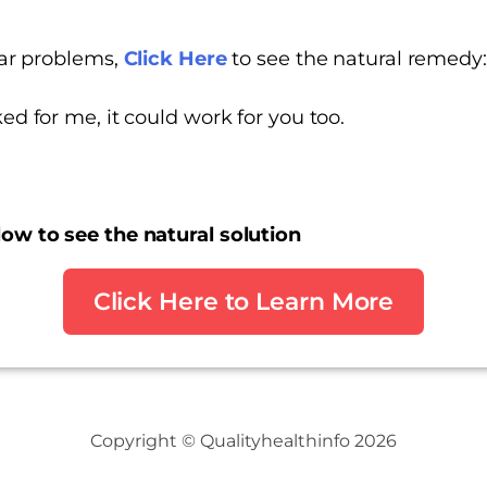
ilar problems,
Click Here
to see the natural remedy
ed for me, it could work for you too.
low to see the natural solution
Click Here to Learn More
Copyright © Qualityhealthinfo 2026