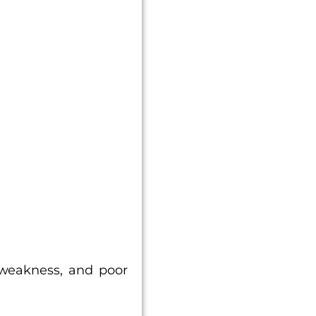
.
, weakness, and poor