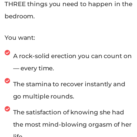
THREE things you need to happen in the
bedroom.
You want:
A rock-solid erection you can count on
— every time.
The stamina to recover instantly and
go multiple rounds.
The satisfaction of knowing she had
the most mind-blowing orgasm of her
life.