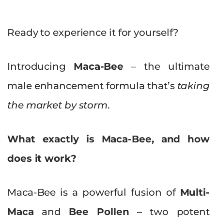
Ready to experience it for yourself?
Introducing
Maca-Bee
– the ultimate
male enhancement formula that’s
taking
the market by storm
.
What exactly is Maca-Bee, and how
does it work?
Maca-Bee is a powerful fusion of
Multi-
Maca
and
Bee Pollen
– two potent