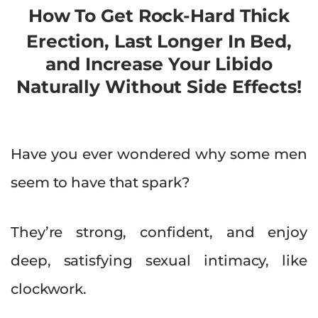
How To Get Rock-Hard Thick
Erection, Last Longer In Bed,
and Increase Your Libido
Naturally Without Side Effects!
Have you ever wondered why some men
seem to have that spark?
They’re strong, confident, and enjoy
deep, satisfying sexual intimacy, like
clockwork.