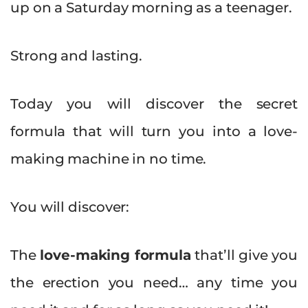
up on a Saturday morning as a teenager.
Strong and lasting.
Today you will discover the secret
formula that will turn you into a love-
making machine in no time.
You will discover:
The
love-making
formula
that’ll give you
the erection you need… any time you