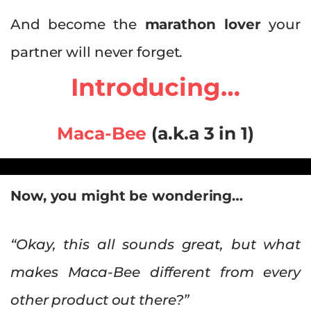
And become the
marathon lover
your
partner will never forget.
Introducing…
Maca-Bee
(a.k.a 3 in 1)
Now, you might be wondering…
“Okay, this all sounds great, but what
makes Maca-Bee different from every
other product out there?”