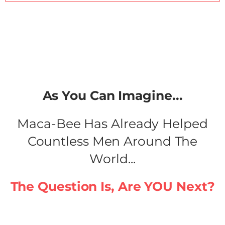
As You Can Imagine...​
Maca-Bee Has Already Helped
Countless Men Around The
World...
The Question Is, Are YOU Next?​