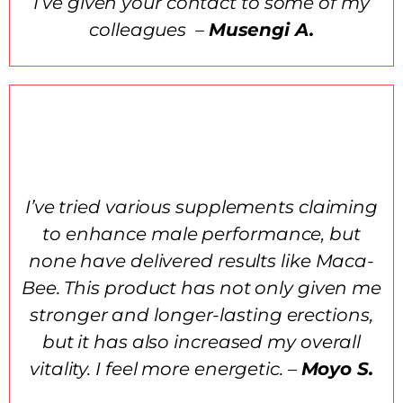
I’ve given your contact to some of my
colleagues –
Musengi A.
I’ve tried various supplements claiming
to enhance male performance, but
none have delivered results like Maca-
Bee. This product has not only given me
stronger and longer-lasting erections,
but it has also increased my overall
vitality. I feel more energetic. –
Moyo S.