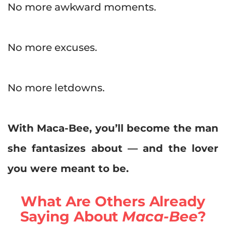
No more awkward moments.
No more excuses.
No more letdowns.
With Maca-Bee, you’ll become the man
she fantasizes about — and the lover
you were meant to be.
What Are Others Already
Saying About
Maca-Bee
?