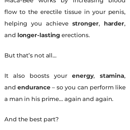
Maca-Bee works by increasing blood
flow to the erectile tissue in your penis,
helping you achieve
stronger
,
harder
,
and
longer-lasting
erections.
But that’s not all…
It also boosts your
energy
,
stamina
,
and
endurance
– so you can perform like
a man in his prime… again and again.
And the best part?