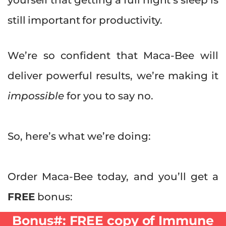
still important for productivity.
We’re so confident that Maca-Bee will
deliver powerful results, we’re making it
impossible
for you to say no.
So, here’s what we’re doing:
Order Maca-Bee today, and you’ll get a
FREE
bonus:
Bonus#:
FREE copy of Immune