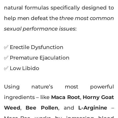
natural formulas specifically designed to
help men defeat the
three most common
sexual performance issues
:
✅ Erectile Dysfunction
✅ Premature Ejaculation
✅ Low Libido
Using nature’s most powerful
ingredients – like
Maca Root
,
Horny Goat
Weed
,
Bee Pollen
, and
L-Arginine
–