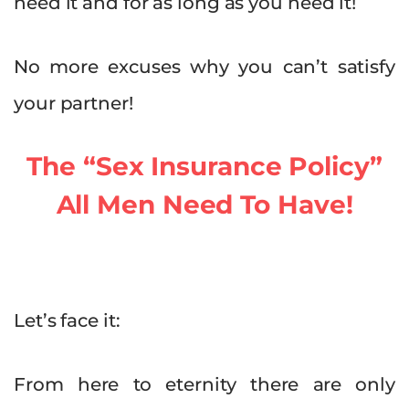
need it and for as long as you need it!
No more excuses why you can’t satisfy
your partner!
The “Sex Insurance Policy”
All Men Need To Have!
Let’s face it:
From here to eternity there are only