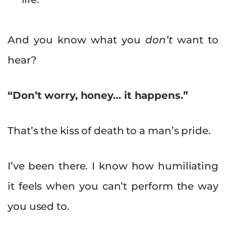
And you know what you
don’t
want to
hear?
“Don’t worry, honey… it happens.”
That’s the kiss of death to a man’s pride.
I’ve been there. I know how humiliating
it feels when you can’t perform the way
you used to.