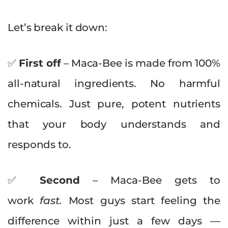
Let’s break it down:
✅
First off
– Maca-Bee is made from 100%
all-natural ingredients. No harmful
chemicals. Just pure, potent nutrients
that your body understands and
responds to.
✅
Second
– Maca-Bee gets to
work
fast.
Most guys start feeling the
difference within just a few days —