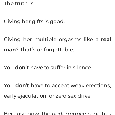
The truth is:
Giving her gifts is good.
Giving her multiple orgasms like a
real
man
? That’s unforgettable.
You
don’t
have to suffer in silence.
You
don’t
have to accept weak erections,
early ejaculation, or zero sex drive.
Because now, the
performance code
has