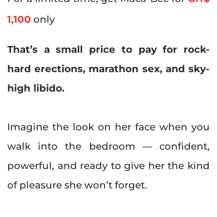
1,100
only
That’s a small price to pay for rock-
hard erections, marathon sex, and sky-
high libido.
Imagine the look on her face when you
walk into the bedroom — confident,
powerful, and ready to give her the kind
of pleasure she won’t forget.