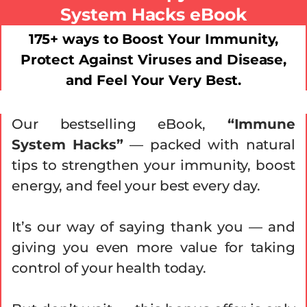
System Hacks eBook
175+ ways to Boost Your Immunity,
Protect Against Viruses and Disease,
and Feel Your Very Best.
Our bestselling eBook,
“Immune
System Hacks”
— packed with natural
tips to strengthen your immunity, boost
energy, and feel your best every day.
It’s our way of saying thank you — and
giving you even more value for taking
control of your health today.