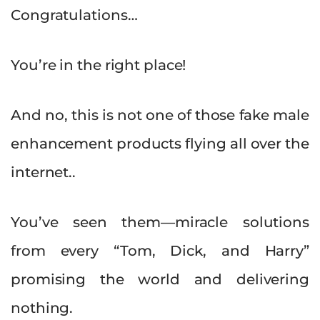
Congratulations…
You’re in the right place!
And no, this is not one of those fake male
enhancement products flying all over the
internet..
You’ve seen them—miracle solutions
from every “Tom, Dick, and Harry”
promising the world and delivering
nothing.