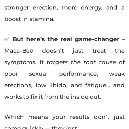
stronger erection, more energy, and a
boost in stamina.
✅
But here’s the real game-changer
–
Maca-Bee doesn’t just treat the
symptoms. It
targets the root cause
of
poor sexual performance, weak
erections, low libido, and fatigue… and
works to fix it from the inside out.
Which means your results don’t just
come quickly — they
last.