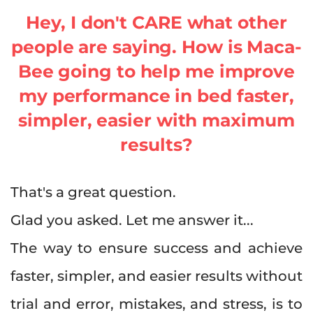
Hey, I don't CARE what other
people are saying. How is Maca-
Bee going to help me improve
my performance in bed faster,
simpler, easier with maximum
results?
That's a great question.
Glad you asked. Let me answer it...
The way to ensure success and achieve
faster, simpler, and easier results without
trial and error, mistakes, and stress, is to