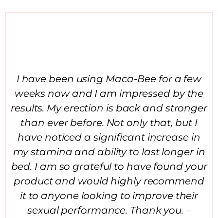
I have been using Maca-Bee for a few
weeks now and I am impressed by the
results. My erection is back and stronger
than ever before. Not only that, but I
have noticed a significant increase in
my stamina and ability to last longer in
bed. I am so grateful to have found your
product and would highly recommend
it to anyone looking to improve their
sexual performance. Thank you. –