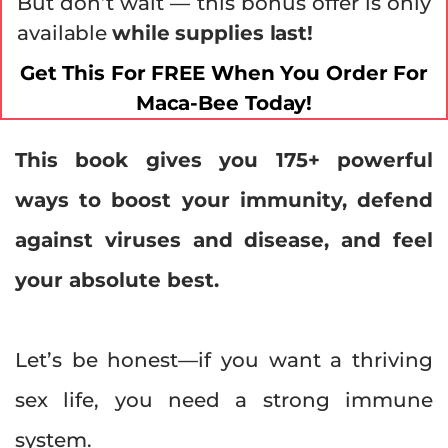
But don’t wait — this bonus offer is only
available
while supplies last!
Get This For FREE When You Order For
Maca-Bee Today!
This book gives you 175+ powerful
ways to boost your immunity, defend
against viruses and disease, and feel
your absolute best.
Let’s be honest—if you want a thriving
sex life, you need a strong immune
system.