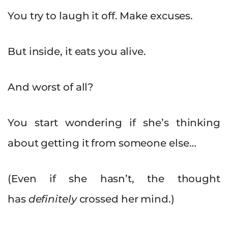
You try to laugh it off. Make excuses.
But inside, it eats you alive.
And worst of all?
You start wondering if she’s thinking
about getting it from someone else…
(Even if she hasn’t, the thought
has
definitely
crossed her mind.)