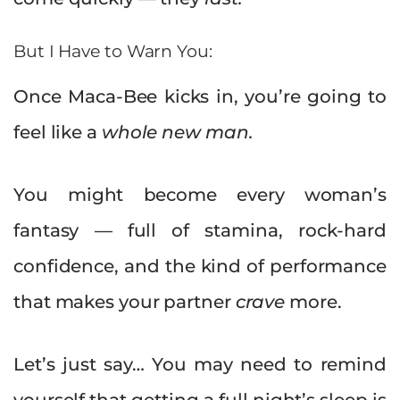
But I Have to Warn You:
Once Maca-Bee kicks in, you’re going to
feel like a
whole new man.
You might become every woman’s
fantasy — full of stamina, rock-hard
confidence, and the kind of performance
that makes your partner
crave
more.
Let’s just say… You may need to remind
yourself that getting a full night’s sleep is