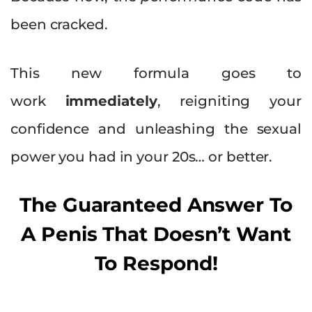
been cracked.
This new formula goes to
work
immediately
, reigniting your
confidence and unleashing the sexual
power you had in your 20s… or better.
The Guaranteed Answer To
A Penis That Doesn’t Want
To Respond!