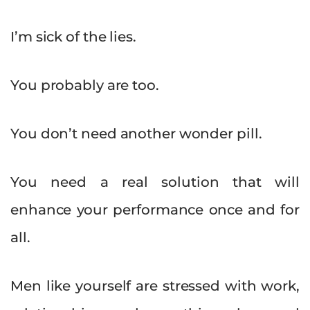
I’m sick of the lies.
You probably are too.
You don’t need another wonder pill.
You need a real solution that will
enhance your performance once and for
all.
Men like yourself are stressed with work,