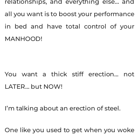
relationships, and everything else… and
all you want is to boost your performance
in bed and have total control of your
MANHOOD!
You want a thick stiff erection… not
LATER… but NOW!
I’m talking about an erection of steel.
One like you used to get when you woke