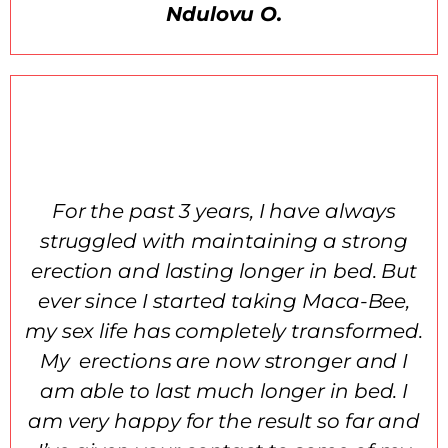
Ndulovu O.
For the past 3 years, I have always
struggled with maintaining a strong
erection and lasting longer in bed. But
ever since I started taking Maca-Bee,
my sex life has completely transformed.
My erections are now stronger and I
am able to last much longer in bed. I
am very happy for the result so far and