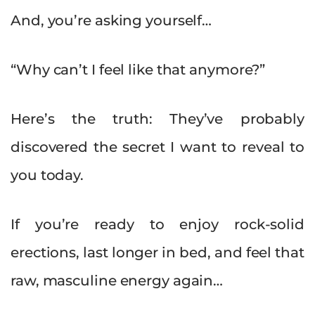
And, you’re asking yourself…
“Why can’t I feel like that anymore?”
Here’s the truth: They’ve probably
discovered the secret I want to reveal to
you today.
If you’re ready to enjoy rock-solid
erections, last longer in bed, and feel that
raw, masculine energy again…