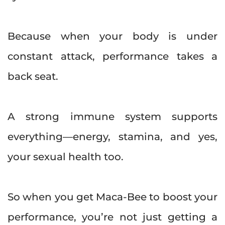
Because when your body is under
constant attack, performance takes a
back seat.
A strong immune system supports
everything—energy, stamina, and yes,
your sexual health too.
So when you get Maca-Bee to boost your
performance, you’re not just getting a