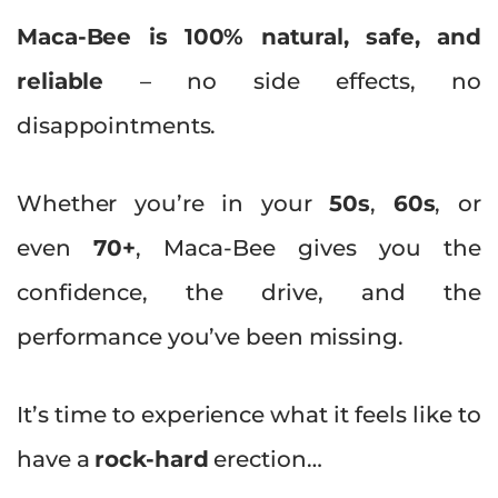
Maca-Bee is 100% natural, safe, and
reliable
– no side effects, no
disappointments.
Whether you’re in your
50s
,
60s
, or
even
70+
, Maca-Bee gives you the
confidence, the drive, and the
performance you’ve been missing.
It’s time to experience what it feels like to
have a
rock-hard
erection…