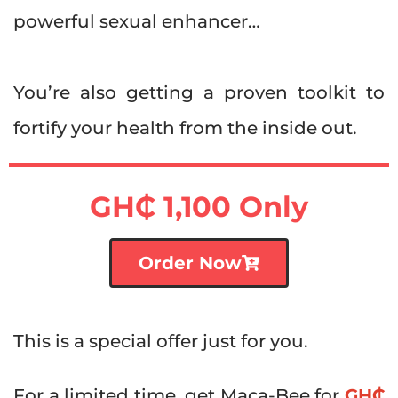
powerful sexual enhancer…
You’re also getting a proven toolkit to
fortify your health from the inside out.
GH₵ 1
,100 Only
Order Now
This is a special offer just for you.
For a limited time, get Maca-Bee for
GH₵