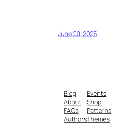
June 20, 2025
Blog
Events
About
Shop
FAQs
Patterns
Authors
Themes