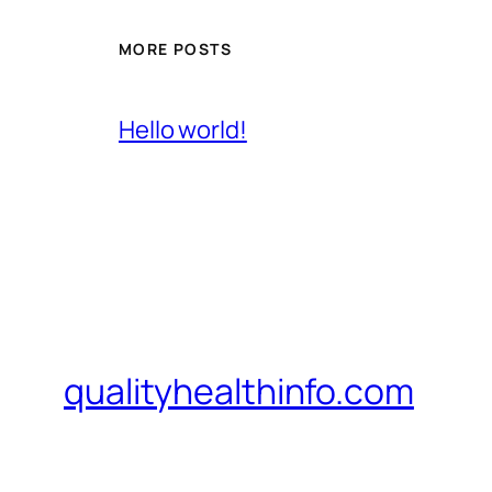
MORE POSTS
Hello world!
qualityhealthinfo.com