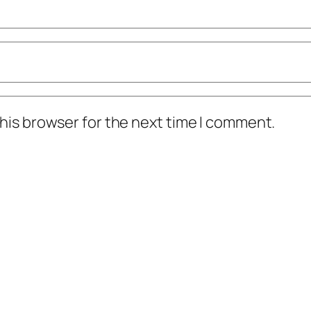
his browser for the next time I comment.