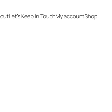
out
Let’s Keep In Touch
My account
Shop