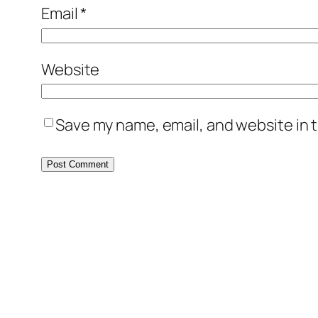
Email
*
Website
Save my name, email, and website in t