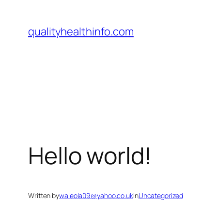
qualityhealthinfo.com
Hello world!
Written by
waleola09@yahoo.co.uk
in
Uncategorized