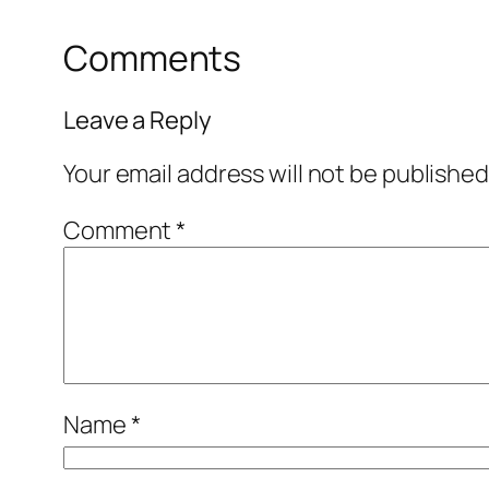
Comments
Leave a Reply
Your email address will not be published
Comment
*
Name
*