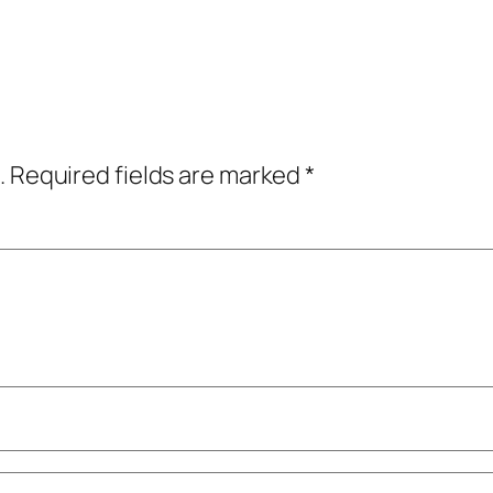
.
Required fields are marked
*