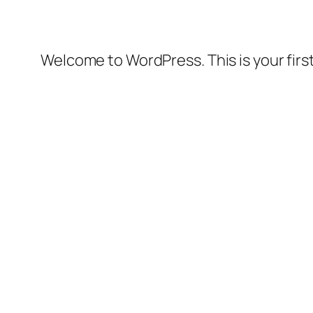
Welcome to WordPress. This is your first 