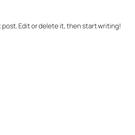
post. Edit or delete it, then start writing!